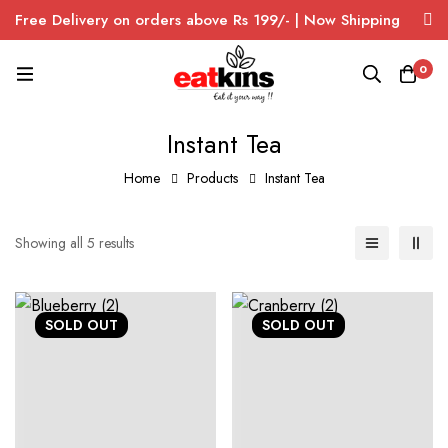
Free Delivery on orders above Rs 199/- | Now Shipping
Pan India
0
Instant Tea
Home
Products
Instant Tea
Showing all 5 results
SOLD
OUT
SOLD
OUT