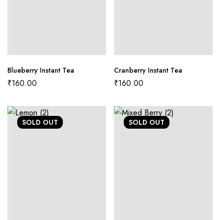
Blueberry Instant Tea
Cranberry Instant Tea
₹
160.00
₹
160.00
SOLD
OUT
SOLD
OUT