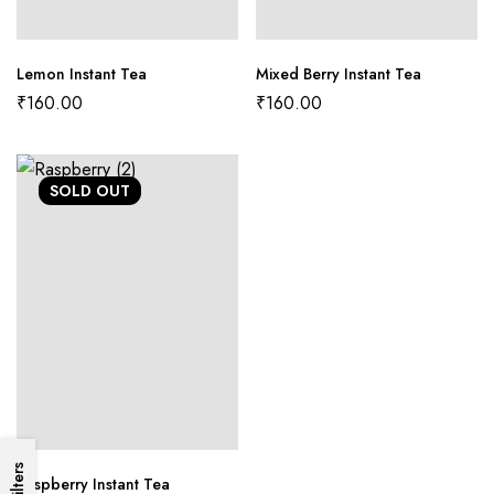
Lemon Instant Tea
Mixed Berry Instant Tea
₹
160.00
₹
160.00
SOLD
OUT
Filters
Raspberry Instant Tea