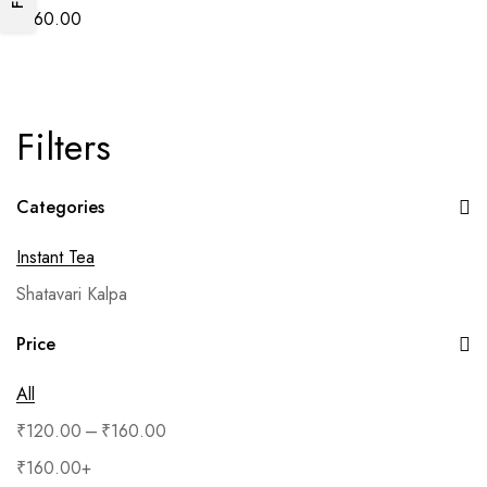
₹
160.00
Filters
Categories
Instant Tea
Shatavari Kalpa
Price
All
–
₹
120.00
₹
160.00
₹
160.00
+