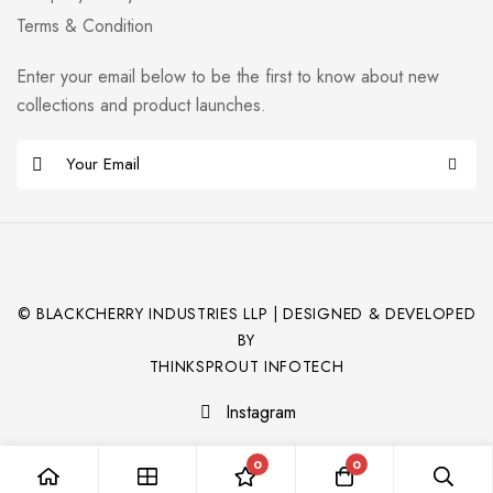
Terms & Condition
Enter your email below to be the first to know about new
collections and product launches.
© BLACKCHERRY INDUSTRIES LLP | DESIGNED & DEVELOPED
BY
THINKSPROUT INFOTECH
Instagram
0
0