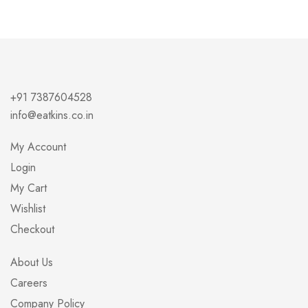
+91 7387604528
info@eatkins.co.in
My Account
Login
My Cart
Wishlist
Checkout
About Us
Careers
Company Policy