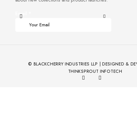
Email
*
© BLACKCHERRY INDUSTRIES LLP | DESIGNED & D
THINKSPROUT INFOTECH