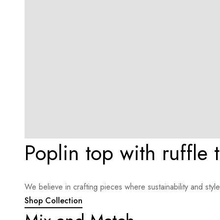
Poplin top with ruffle 
We believe in crafting pieces where sustainability and sty
Shop Collection