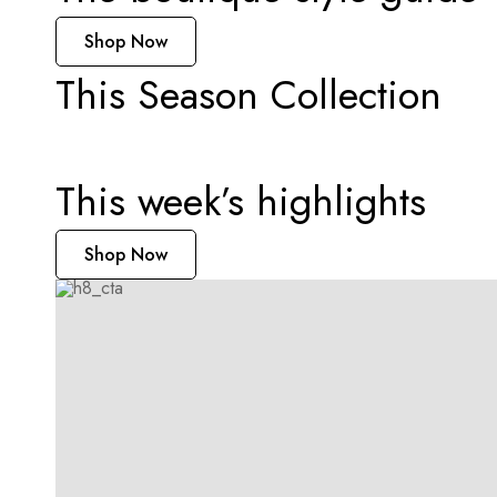
Shop Now
This Season Collection
Instant Tea
This week’s highlights
Shop Now