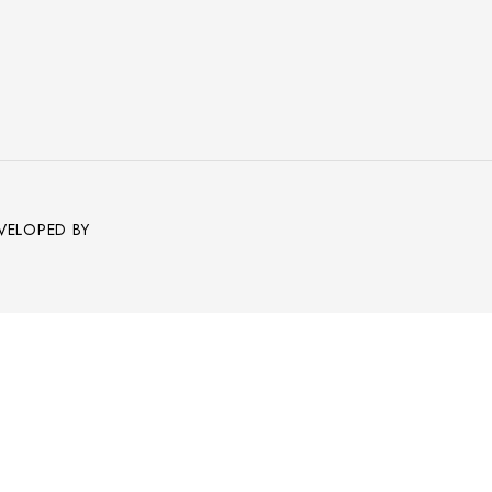
EVELOPED BY