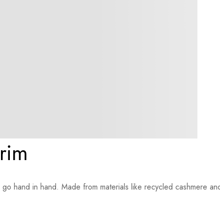
trim
le go hand in hand. Made from materials like recycled cashmere an