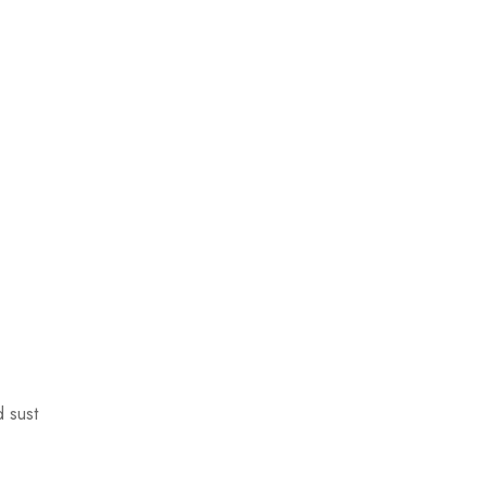
d sust