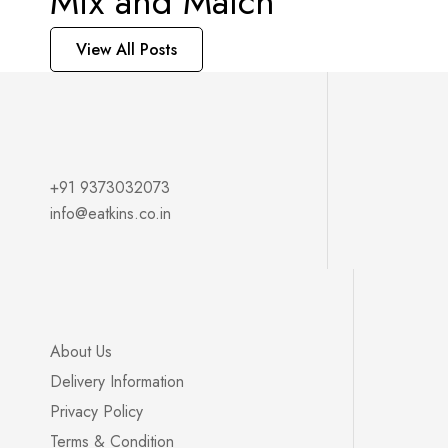
Mix and Match
View All Posts
+91 9373032073
info@eatkins.co.in
About Us
Delivery Information
Privacy Policy
Terms & Condition