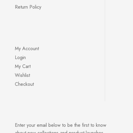
Return Policy
My Account
Login
My Cart
Wishlist
Checkout
Enter your email below to be the first to know
about new collections and product launches.