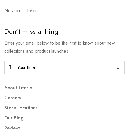
No access token
Don’t miss a thing
Enter your email below to be the first to know about new
collections and product launches.
About Literie
Careers
Store Locations
Our Blog
Reviews