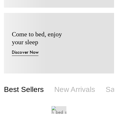
Come to bed, enjoy
your sleep
Discover Now
Best Sellers
New Arrivals
Sal