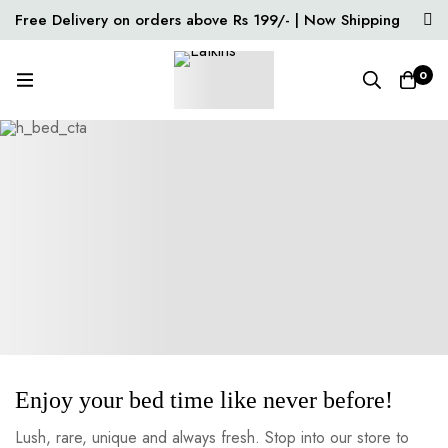
Free Delivery on orders above Rs 199/- | Now Shipping
Pan India
0
Enjoy your bed time like never before!
Lush, rare, unique and always fresh. Stop into our store to