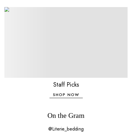
Staff Picks
SHOP NOW
On the Gram
@Literie_bedding