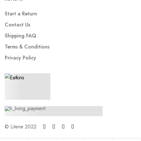
Start a Return
Contact Us
Shipping FAQ
Terms & Conditions
Privacy Policy
© Literie 2022