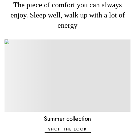
The piece of comfort you can always
enjoy. Sleep well, walk up with a lot of
energy
Summer collection
SHOP THE LOOK