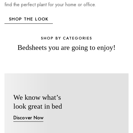
find the perfect plant for your home or office.
SHOP THE LOOK
SHOP BY CATEGORIES
Bedsheets you are going to enjoy!
We know what’s
look great in bed
Discover Now