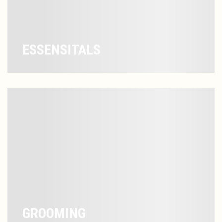
ESSENSITALS
GROOMING