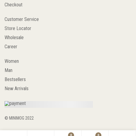
Checkout
Customer Service
Store Locator
Wholesale
Career
Women
Man
Bestsellers
New Arrivals
© MINIMOG 2022
0
0