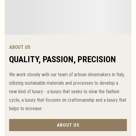
ABOUT US
QUALITY, PASSION, PRECISION
We work closely with our team of artisan shoemakers in Italy,
utilizing sustainable materials and processes to develop a
new kind of luxury - a luxury that seeks to slow the fashion
cycle, a luxury that focuses on craftsmanship and a luxury that
helps to increase
ABOUT US