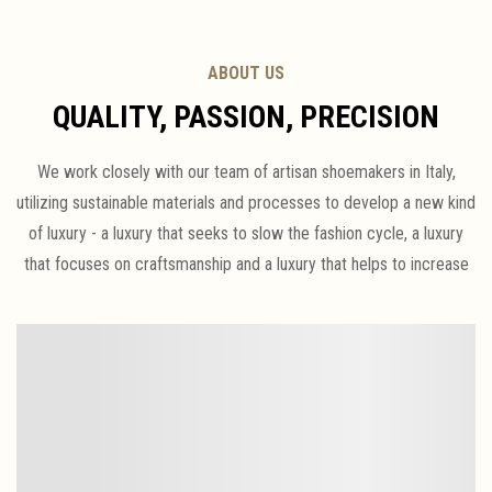
ABOUT US
QUALITY, PASSION, PRECISION
We work closely with our team of artisan shoemakers in Italy,
utilizing sustainable materials and processes to develop a new kind
of luxury - a luxury that seeks to slow the fashion cycle, a luxury
that focuses on craftsmanship and a luxury that helps to increase