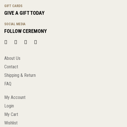
GIFT CARDS
GIVE A GIFT TODAY
SOCIAL MEDIA
FOLLOW CEREMONY
About Us
Contact
Shipping & Return
FAQ
My Account
Login
My Cart
Wishlist