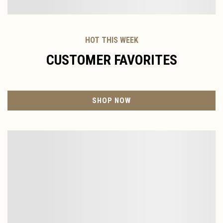
HOT THIS WEEK
CUSTOMER FAVORITES
SHOP NOW