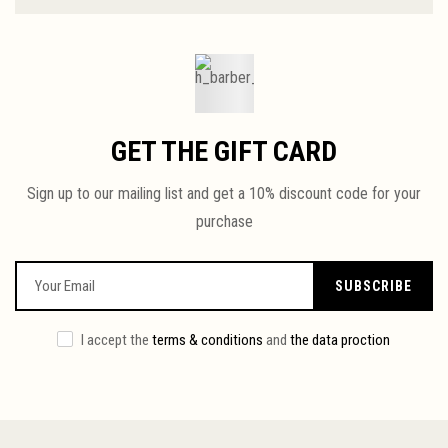
GET THE GIFT CARD
Sign up to our mailing list and get a 10% discount code for your
purchase
SUBSCRIBE
I accept the
terms & conditions
and
the data proction